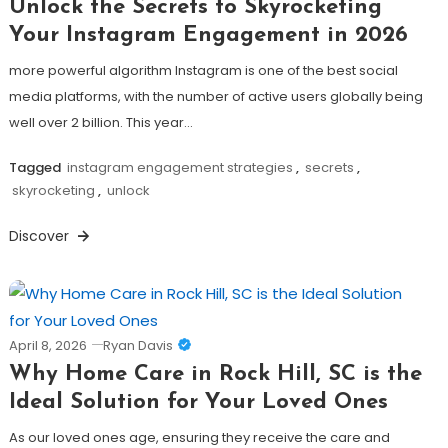
Unlock the Secrets to Skyrocketing
Your Instagram Engagement in 2026
more powerful algorithm Instagram is one of the best social
media platforms, with the number of active users globally being
well over 2 billion. This year…
Tagged
instagram engagement strategies
,
secrets
,
skyrocketing
,
unlock
Discover
April 8, 2026
Ryan Davis
Why Home Care in Rock Hill, SC is the
Ideal Solution for Your Loved Ones
As our loved ones age, ensuring they receive the care and