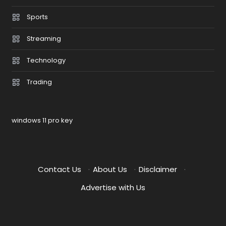
Sports
Streaming
Technology
Trading
windows 11 pro key
Contact Us
·
About Us
·
Disclaimer
·
Advertise with Us