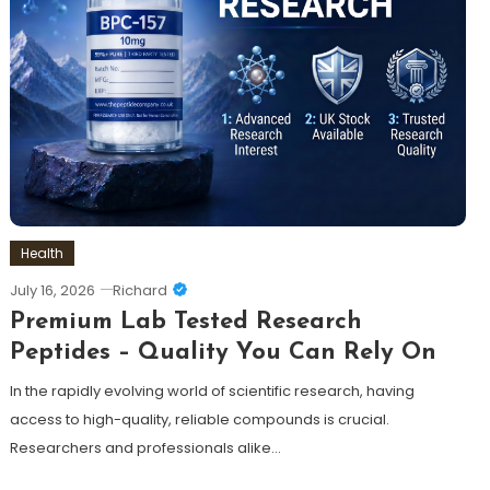
Health
July 16, 2026
Richard
Premium Lab Tested Research
Peptides – Quality You Can Rely On
In the rapidly evolving world of scientific research, having
access to high-quality, reliable compounds is crucial.
Researchers and professionals alike…