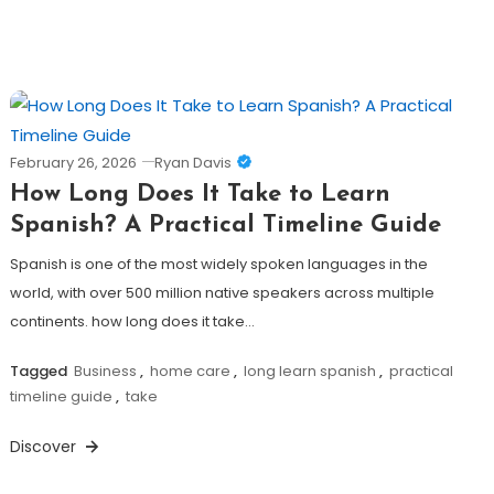
February 26, 2026
Ryan Davis
How Long Does It Take to Learn
Spanish? A Practical Timeline Guide
Spanish is one of the most widely spoken languages in the
world, with over 500 million native speakers across multiple
continents. how long does it take…
Tagged
Business
,
home care
,
long learn spanish
,
practical
timeline guide
,
take
Discover