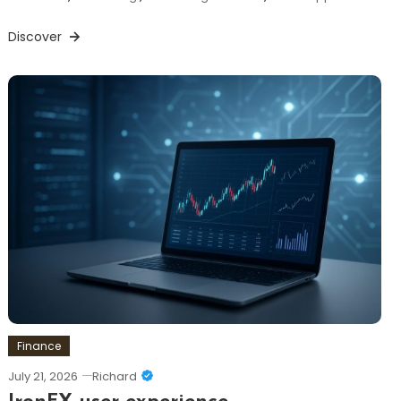
Discover
Finance
July 21, 2026
Richard