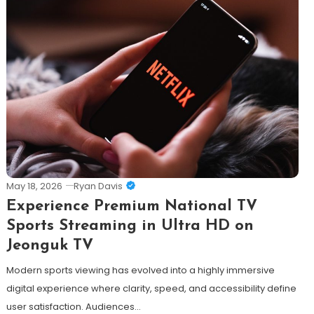
May 18, 2026
Ryan Davis
Experience Premium National TV
Sports Streaming in Ultra HD on
Jeonguk TV
Modern sports viewing has evolved into a highly immersive
digital experience where clarity, speed, and accessibility define
user satisfaction. Audiences…