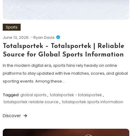
Sports
June 13, 2026
Ryan Davis
Totalsportek – Totalsportek | Reliable
Source for Global Sports Information
In the modern digital era, sports fans rely heavily on online
platforms to stay updated with live matches, scores, and global
sporting events. Among these…
Tagged
global sports
,
totalsportek - totalsportek
,
totalsportek reliable source
,
totalsportek sports information
Discover