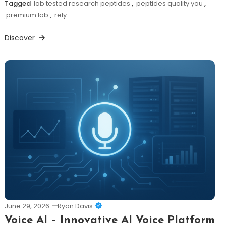
Tagged
lab tested research peptides
,
peptides quality you
,
premium lab
,
rely
Discover
June 29, 2026
Ryan Davis
Voice AI – Innovative AI Voice Platform