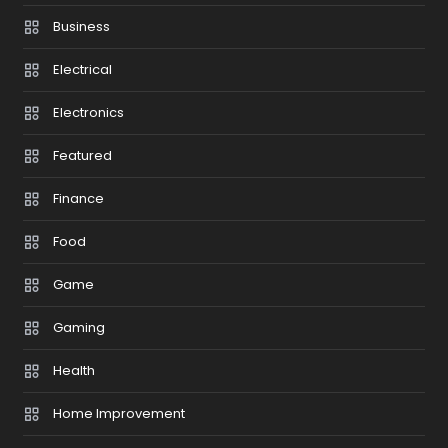
Business
Electrical
Electronics
Featured
Finance
Food
Game
Gaming
Health
Home Improvement