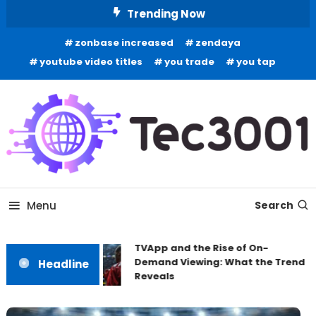
Skip
Trending Now
To
zonbase increased
zendaya
Content
youtube video titles
you trade
you tap
Tech Information
Tec 3001
Menu
Search
TVApp and the Rise of On-
Demand Viewing: What the Trend
Headline
Reveals