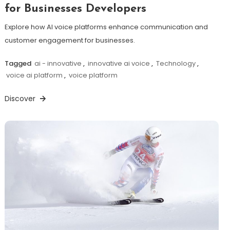
for Businesses Developers
Explore how AI voice platforms enhance communication and
customer engagement for businesses.
Tagged
ai - innovative
,
innovative ai voice
,
Technology
,
voice ai platform
,
voice platform
Discover