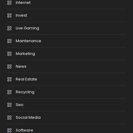
Internet
Invest
Live Gaming
Maintenance
Marketing
News
Real Estate
Recycling
Seo
Social Media
Software