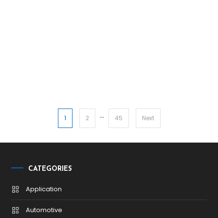
…
Posts
1
2
45
Next
pagination
CATEGORIES
Application
Automotive