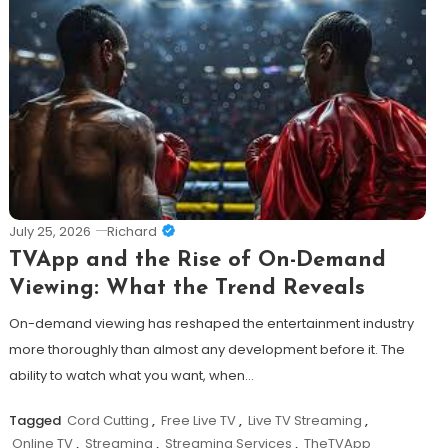
July 25, 2026
Richard
TVApp and the Rise of On-Demand
Viewing: What the Trend Reveals
On-demand viewing has reshaped the entertainment industry
more thoroughly than almost any development before it. The
ability to watch what you want, when…
Tagged
Cord Cutting
,
Free Live TV
,
Live TV Streaming
,
Online TV
,
Streaming
,
Streaming Services
,
TheTVApp