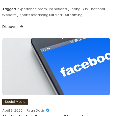
Tagged
experience premium national
,
jeonguk tv
,
national
tv sports
,
sports streaming ultra hd
,
Streaming
Discover
Social Media
April 9, 2026
Ryan Davis