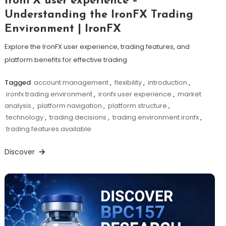
IronFX user experience –
Understanding the IronFX Trading
Environment | IronFX
Explore the IronFX user experience, trading features, and
platform benefits for effective trading.
Tagged
account management
,
flexibility
,
introduction
,
ironfx trading environment
,
ironfx user experience
,
market
analysis
,
platform navigation
,
platform structure
,
technology
,
trading decisions
,
trading environment ironfx
,
trading features available
Discover