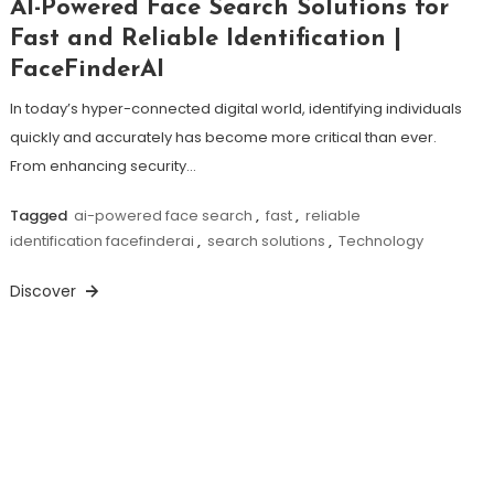
AI-Powered Face Search Solutions for
Fast and Reliable Identification |
FaceFinderAI
In today’s hyper-connected digital world, identifying individuals
quickly and accurately has become more critical than ever.
From enhancing security…
Tagged
ai-powered face search
,
fast
,
reliable
identification facefinderai
,
search solutions
,
Technology
Discover