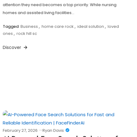
attention they need becomes a top priority. While nursing
homes and assisted living facilities…
Tagged
Business
,
home care rock
,
ideal solution
,
loved
ones
,
rock hill sc
Discover
February 27, 2026
Ryan Davis