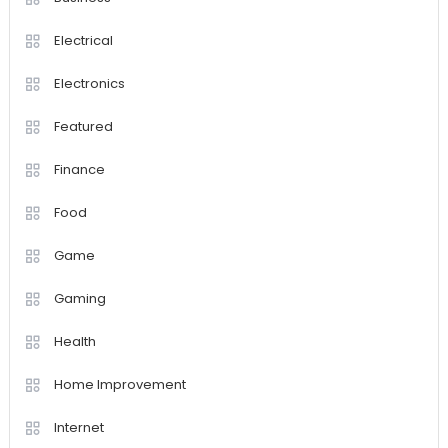
Electrical
Electronics
Featured
Finance
Food
Game
Gaming
Health
Home Improvement
Internet