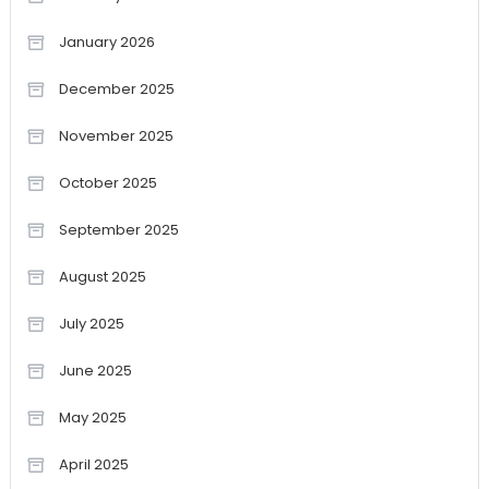
January 2026
December 2025
November 2025
October 2025
September 2025
August 2025
July 2025
June 2025
May 2025
April 2025