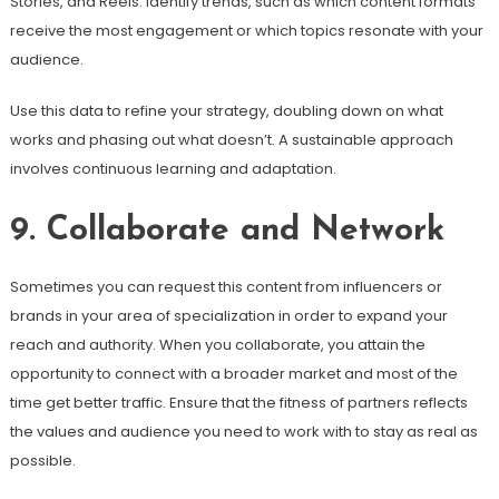
Stories, and Reels. Identify trends, such as which content formats
receive the most engagement or which topics resonate with your
audience.
Use this data to refine your strategy, doubling down on what
works and phasing out what doesn’t. A sustainable approach
involves continuous learning and adaptation.
9. Collaborate and Network
Sometimes you can request this content from influencers or
brands in your area of specialization in order to expand your
reach and authority. When you collaborate, you attain the
opportunity to connect with a broader market and most of the
time get better traffic. Ensure that the fitness of partners reflects
the values and audience you need to work with to stay as real as
possible.