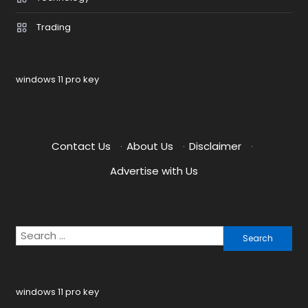
Trading
windows 11 pro key
Contact Us
·
About Us
·
Disclaimer
·
Advertise with Us
Search
for:
windows 11 pro key