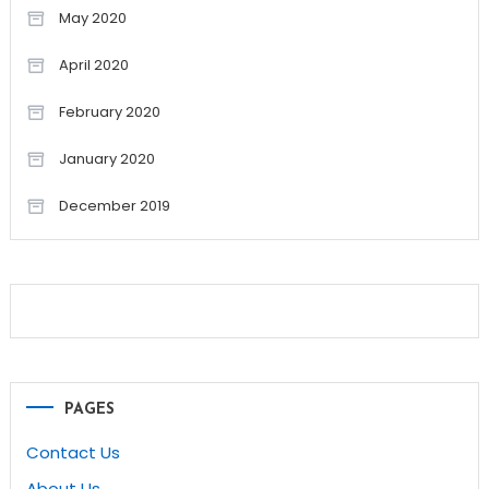
May 2020
April 2020
February 2020
January 2020
December 2019
PAGES
Contact Us
About Us