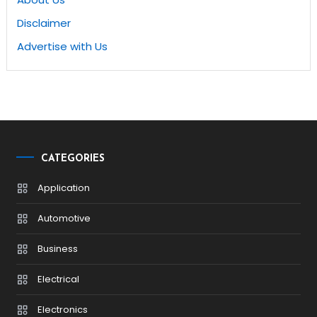
Disclaimer
Advertise with Us
CATEGORIES
Application
Automotive
Business
Electrical
Electronics