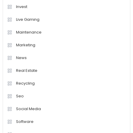
Invest
Live Gaming
Maintenance
Marketing
News
Real Estate
Recycling
Seo
Social Media
Software