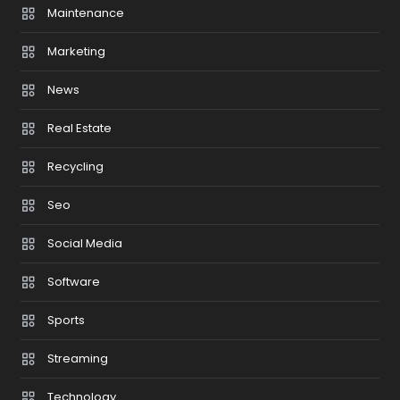
Maintenance
Marketing
News
Real Estate
Recycling
Seo
Social Media
Software
Sports
Streaming
Technology