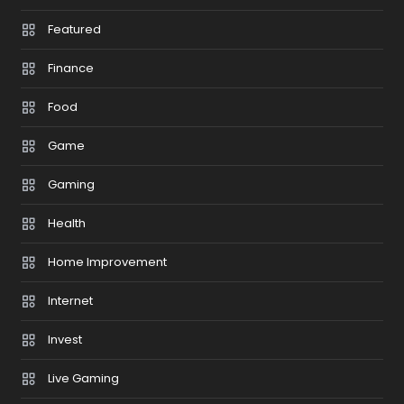
Featured
Finance
Food
Game
Gaming
Health
Home Improvement
Internet
Invest
Live Gaming