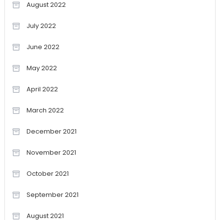
August 2022
July 2022
June 2022
May 2022
April 2022
March 2022
December 2021
November 2021
October 2021
September 2021
August 2021