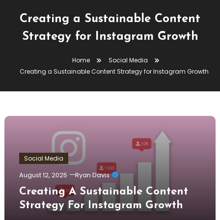
Creating a Sustainable Content
Strategy for Instagram Growth
Home
Social Media
Creating a Sustainable Content Strategy for Instagram Growth
Social Media
August 12, 2025
Ryan Davis
Creating A Sustainable Content
Strategy For Instagram Growth