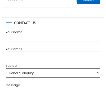
for:
CONTACT US
Your name
Your email
Subject
Message