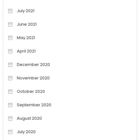
July 2021
June 2021
May 2021
April 2021
December 2020
November 2020
October 2020
September 2020
August 2020
July 2020