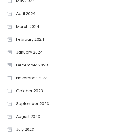
May 2024
April 2024
March 2024
February 2024
January 2024
December 2023
November 2023
October 2023
September 2023
August 2023
July 2023