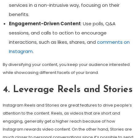
services in a non-intrusive way, focusing on their
benefits.
Engagement-Driven Content
: Use polls, Q&A
sessions, and calls to action to encourage
interactions, such as likes, shares, and
comments on
Instagram
.
By diversifying your content, you keep your audience interested
while showcasing different facets of your brand.
4. Leverage Reels and Stories
Instagram Reels and Stories are great features to drive people’s
attention to the content. Reels, as videos that are short and
engaging, generally get a higher reach because of how
Instagram rewards video content. On the other hand, Stories are
much closer to personal conversations since it’s possible to send