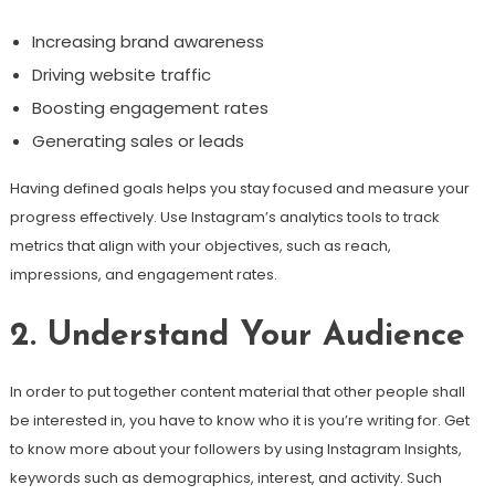
Increasing brand awareness
Driving website traffic
Boosting engagement rates
Generating sales or leads
Having defined goals helps you stay focused and measure your
progress effectively. Use Instagram’s analytics tools to track
metrics that align with your objectives, such as reach,
impressions, and engagement rates.
2. Understand Your Audience
In order to put together content material that other people shall
be interested in, you have to know who it is you’re writing for. Get
to know more about your followers by using Instagram Insights,
keywords such as demographics, interest, and activity. Such