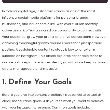
In today’s digital age, Instagram stands as one of the most
influential social media platforms for personal brands,
businesses, and influencers alike. With over 2 billion monthly
active users, it offers an incredible opportunity to connect with
your audience, grow your brand, and drive conversions. However,
achieving meaningful growth requires more than just sporadic
posting. A sustainable content strategy is key to long-term
success on Instagram. This article explores actionable steps to
create a strategy that ensures steady growth while keeping your
efforts manageable and impactful.
1. Define Your Goals
Before you dive into content creation, it’s essential to establish
clear, measurable goals. Ask yourself what you want to achieve
with your Instagram presence. Common goals include: