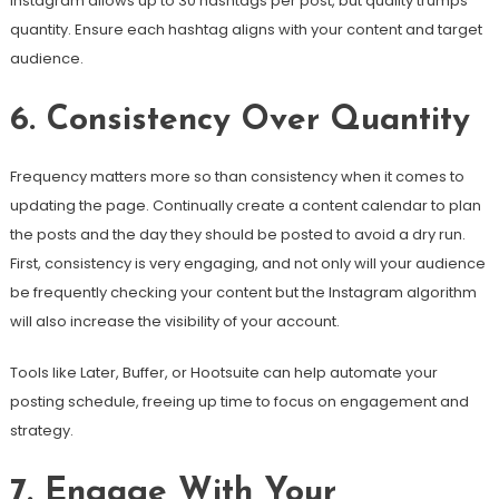
Instagram allows up to 30 hashtags per post, but quality trumps
quantity. Ensure each hashtag aligns with your content and target
audience.
6. Consistency Over Quantity
Frequency matters more so than consistency when it comes to
updating the page. Continually create a content calendar to plan
the posts and the day they should be posted to avoid a dry run.
First, consistency is very engaging, and not only will your audience
be frequently checking your content but the Instagram algorithm
will also increase the visibility of your account.
Tools like Later, Buffer, or Hootsuite can help automate your
posting schedule, freeing up time to focus on engagement and
strategy.
7. Engage With Your