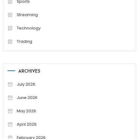
Sports
Streaming
Technology
Trading
ARCHIVES
July 2026
June 2026
May 2026
April 2026
February 2026