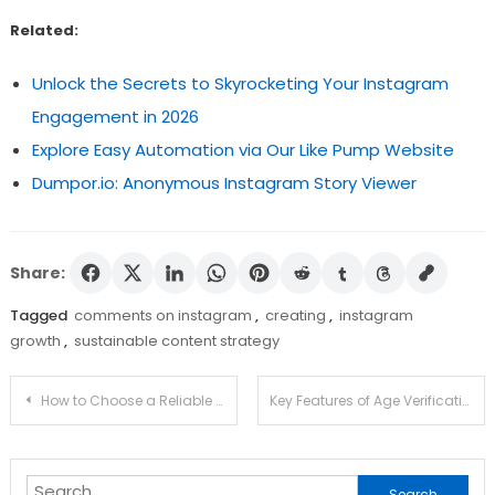
Related:
Unlock the Secrets to Skyrocketing Your Instagram
Engagement in 2026
Explore Easy Automation via Our Like Pump Website
Dumpor.io: Anonymous Instagram Story Viewer
Share:
Tagged
comments on instagram
,
creating
,
instagram
growth
,
sustainable content strategy
Post
How to Choose a Reliable Forex Broker for Trading Needs
Key Features of Age Verification Software Built for Fast User Onboarding
navigation
Search