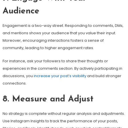
Audience
Engagement is a two-way street. Responding to comments, DMs,
and mentions shows your audience that you value their input.
Moreover, encouraging interactions fosters a sense of
community, leading to higher engagement rates.
For instance, ask your followers to share their thoughts or
experiences in the comments section. By actively participating in
discussions, you
increase your post’s visibility
and build stronger
connections.
8. Measure and Adjust
No strategy is complete without regular analysis and adjustments.
Use Instagram Insights to track the performance of your posts,