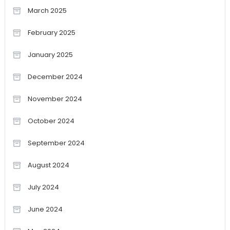
March 2025
February 2025
January 2025
December 2024
November 2024
October 2024
September 2024
August 2024
July 2024
June 2024