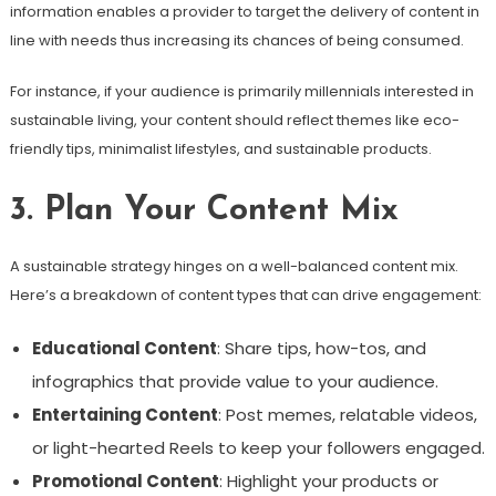
information enables a provider to target the delivery of content in
line with needs thus increasing its chances of being consumed.
For instance, if your audience is primarily millennials interested in
sustainable living, your content should reflect themes like eco-
friendly tips, minimalist lifestyles, and sustainable products.
3. Plan Your Content Mix
A sustainable strategy hinges on a well-balanced content mix.
Here’s a breakdown of content types that can drive engagement:
Educational Content
: Share tips, how-tos, and
infographics that provide value to your audience.
Entertaining Content
: Post memes, relatable videos,
or light-hearted Reels to keep your followers engaged.
Promotional Content
: Highlight your products or