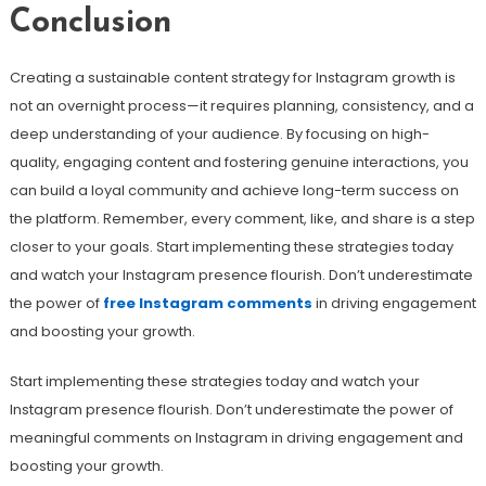
Conclusion
Creating a sustainable content strategy for Instagram growth is
not an overnight process—it requires planning, consistency, and a
deep understanding of your audience. By focusing on high-
quality, engaging content and fostering genuine interactions, you
can build a loyal community and achieve long-term success on
the platform. Remember, every comment, like, and share is a step
closer to your goals. Start implementing these strategies today
and watch your Instagram presence flourish. Don’t underestimate
the power of
free Instagram comments
in driving engagement
and boosting your growth.
Start implementing these strategies today and watch your
Instagram presence flourish. Don’t underestimate the power of
meaningful comments on Instagram in driving engagement and
boosting your growth.