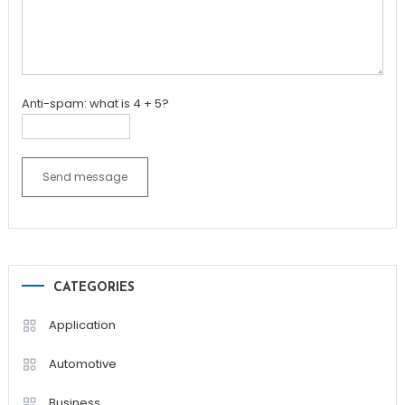
Anti-spam: what is 4 + 5?
Send message
CATEGORIES
Application
Automotive
Business