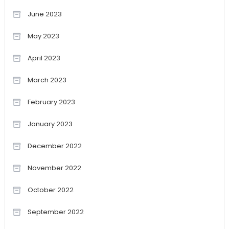
June 2023
May 2023
April 2023
March 2023
February 2023
January 2023
December 2022
November 2022
October 2022
September 2022