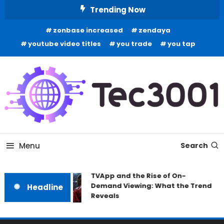
Skip
Trending Now
To
zonbase increased
zendaya
Content
youtube video titles
you trade
you tap
Tech Information
Tec 3001
Menu
Search
TVApp and the Rise of On-
Demand Viewing: What the Trend
Headline
Reveals