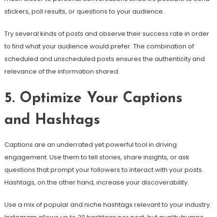
stickers, poll results, or questions to your audience.
Try several kinds of posts and observe their success rate in order
to find what your audience would prefer. The combination of
scheduled and unscheduled posts ensures the authenticity and
relevance of the information shared.
5. Optimize Your Captions
and Hashtags
Captions are an underrated yet powerful tool in driving
engagement. Use them to tell stories, share insights, or ask
questions that prompt your followers to interact with your posts.
Hashtags, on the other hand, increase your discoverability.
Use a mix of popular and niche hashtags relevant to your industry.