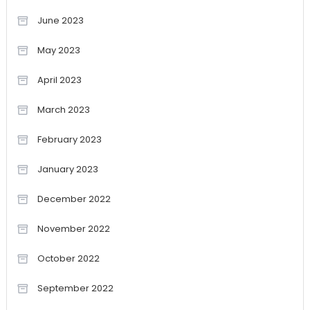
June 2023
May 2023
April 2023
March 2023
February 2023
January 2023
December 2022
November 2022
October 2022
September 2022