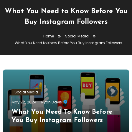
What You Need to Know Before You
Buy Instagram Followers
Home
Social Media
What You Need to Know Before You Buy Instagram Followers
Social Media
May 22, 2024
Ryan Davis
What You Need To Know Before
You Buy Instagram Followers