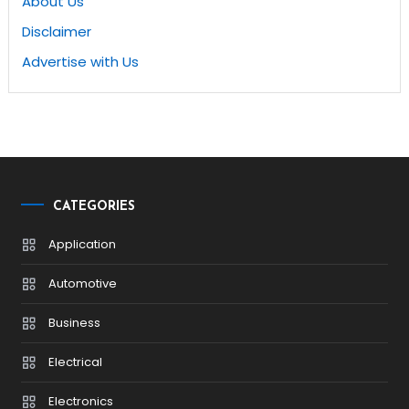
About Us
Disclaimer
Advertise with Us
CATEGORIES
Application
Automotive
Business
Electrical
Electronics