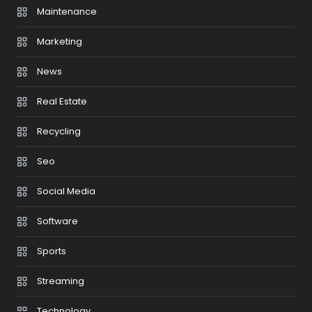
Maintenance
Marketing
News
Real Estate
Recycling
Seo
Social Media
Software
Sports
Streaming
Technology