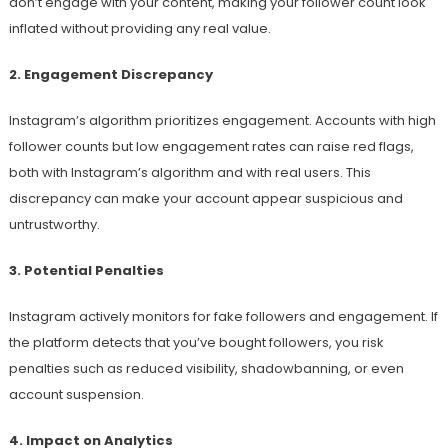
don’t engage with your content, making your follower count look
inflated without providing any real value.
2. Engagement Discrepancy
Instagram’s algorithm prioritizes engagement. Accounts with high
follower counts but low engagement rates can raise red flags,
both with Instagram’s algorithm and with real users. This
discrepancy can make your account appear suspicious and
untrustworthy.
3. Potential Penalties
Instagram actively monitors for fake followers and engagement. If
the platform detects that you’ve bought followers, you risk
penalties such as reduced visibility, shadowbanning, or even
account suspension.
4. Impact on Analytics