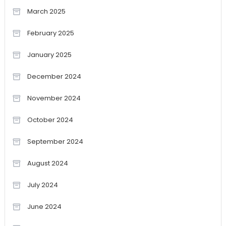
March 2025
February 2025
January 2025
December 2024
November 2024
October 2024
September 2024
August 2024
July 2024
June 2024