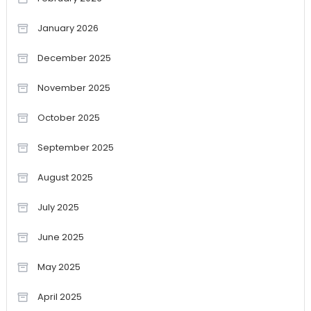
January 2026
December 2025
November 2025
October 2025
September 2025
August 2025
July 2025
June 2025
May 2025
April 2025