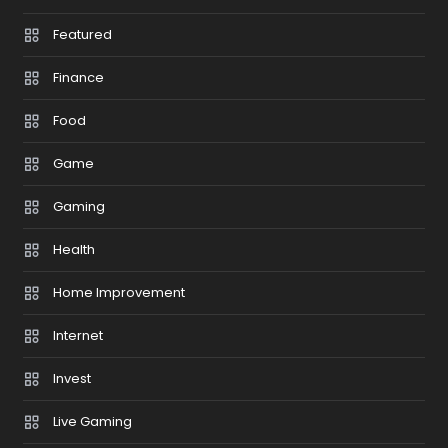
Featured
Finance
Food
Game
Gaming
Health
Home Improvement
Internet
Invest
Live Gaming