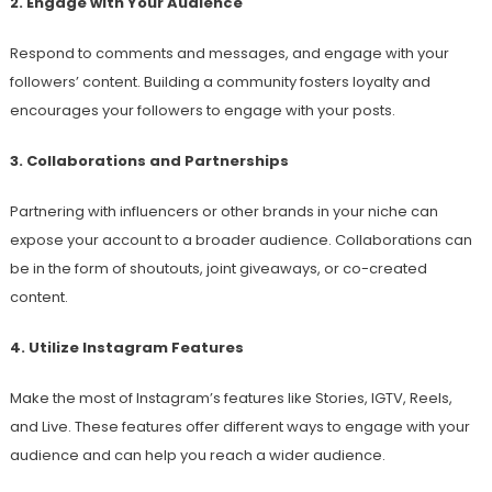
2. Engage with Your Audience
Respond to comments and messages, and engage with your
followers’ content. Building a community fosters loyalty and
encourages your followers to engage with your posts.
3. Collaborations and Partnerships
Partnering with influencers or other brands in your niche can
expose your account to a broader audience. Collaborations can
be in the form of shoutouts, joint giveaways, or co-created
content.
4. Utilize Instagram Features
Make the most of Instagram’s features like Stories, IGTV, Reels,
and Live. These features offer different ways to engage with your
audience and can help you reach a wider audience.