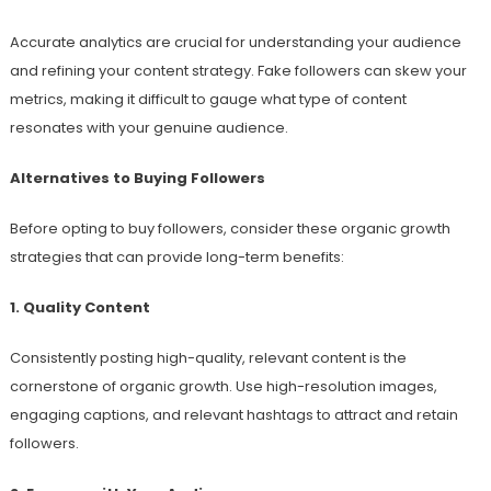
Accurate analytics are crucial for understanding your audience
and refining your content strategy. Fake followers can skew your
metrics, making it difficult to gauge what type of content
resonates with your genuine audience.
Alternatives to Buying Followers
Before opting to buy followers, consider these organic growth
strategies that can provide long-term benefits:
1. Quality Content
Consistently posting high-quality, relevant content is the
cornerstone of organic growth. Use high-resolution images,
engaging captions, and relevant hashtags to attract and retain
followers.