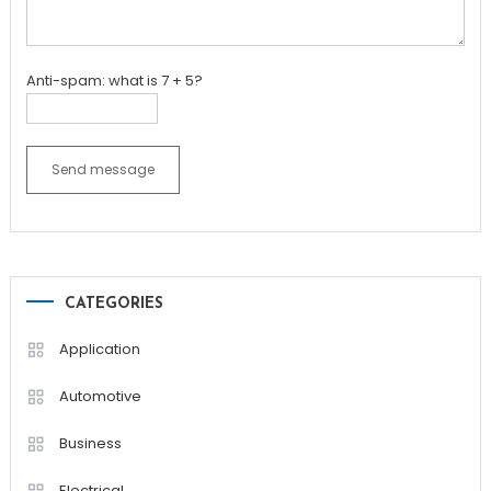
Anti-spam: what is 7 + 5?
Send message
CATEGORIES
Application
Automotive
Business
Electrical