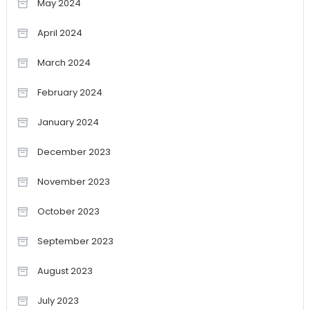
May 2024
April 2024
March 2024
February 2024
January 2024
December 2023
November 2023
October 2023
September 2023
August 2023
July 2023