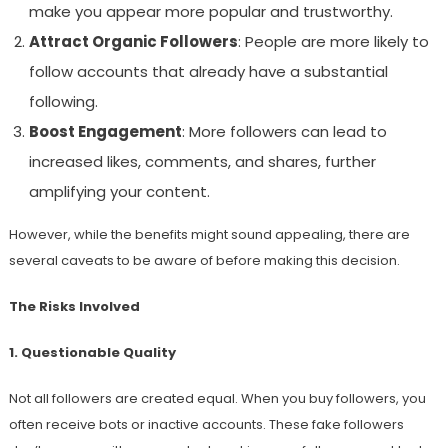
make you appear more popular and trustworthy.
Attract Organic Followers
: People are more likely to
follow accounts that already have a substantial
following.
Boost Engagement
: More followers can lead to
increased likes, comments, and shares, further
amplifying your content.
However, while the benefits might sound appealing, there are
several caveats to be aware of before making this decision.
The Risks Involved
1. Questionable Quality
Not all followers are created equal. When you buy followers, you
often receive bots or inactive accounts. These fake followers