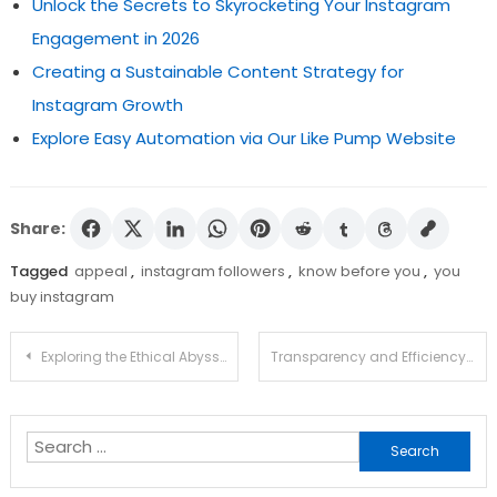
Unlock the Secrets to Skyrocketing Your Instagram
Engagement in 2026
Creating a Sustainable Content Strategy for
Instagram Growth
Explore Easy Automation via Our Like Pump Website
Share:
Tagged
appeal
,
instagram followers
,
know before you
,
you
buy instagram
Post
Exploring the Ethical Abyss: Nudify AI and the Future of Consent
Transparency and Efficiency: How Ethereum Explorer Enhances Crypto Exploration
navigation
Search
for: