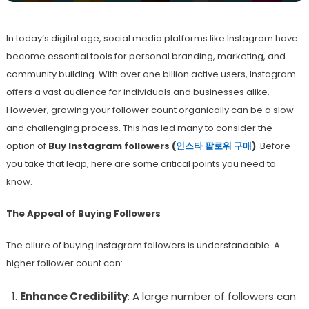
In today’s digital age, social media platforms like Instagram have
become essential tools for personal branding, marketing, and
community building. With over one billion active users, Instagram
offers a vast audience for individuals and businesses alike.
However, growing your follower count organically can be a slow
and challenging process. This has led many to consider the
option of
Buy Instagram followers (
인스타
팔로워
구매
)
. Before
you take that leap, here are some critical points you need to
know.
The Appeal of Buying Followers
The allure of buying Instagram followers is understandable. A
higher follower count can:
Enhance Credibility
: A large number of followers can