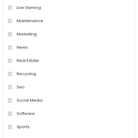
Live Gaming
Maintenance
Marketing
News
Real Estate
Recycling
Seo
Social Media
Software
Sports