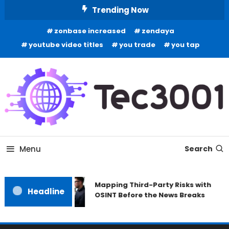
Skip
Trending Now
To
zonbase increased
zendaya
Content
youtube video titles
you trade
you tap
Tech Information
Tec 3001
Menu
Search
Mapping Third-Party Risks with
Headline
OSINT Before the News Breaks