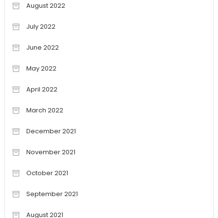
August 2022
July 2022
June 2022
May 2022
April 2022
March 2022
December 2021
November 2021
October 2021
September 2021
August 2021