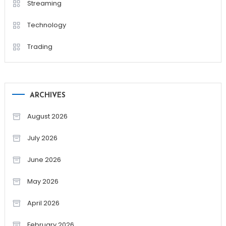
Streaming
Technology
Trading
ARCHIVES
August 2026
July 2026
June 2026
May 2026
April 2026
February 2026