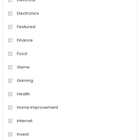
Electronics
Featured
Finance
Food
Game
Gaming
Health
Home Improvement
Internet
Invest