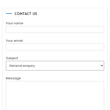
CONTACT US
Your name
Your email
Subject
Message