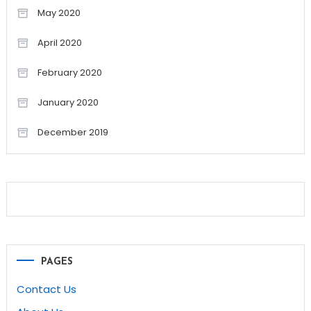
May 2020
April 2020
February 2020
January 2020
December 2019
PAGES
Contact Us