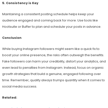
5. Consistency is Key
Maintaining a consistent posting schedule helps keep your
audience engaged and coming back for more. Use tools like
Hootsuite or Buffer to plan and schedule your posts in advance.
Conclusion
While buying Instagram followers might seem like a quick fix to
boost your online presence, the risks often outweigh the benefits.
Fake followers can harm your credibility, distort your analytics, and
even lead to penalties from Instagram. Instead, focus on organic
growth strategies that build a genuine, engaged following over
time. Remember, quality always trumps quantity when it comes to
social media success.
Related: