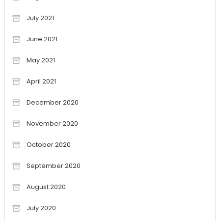
July 2021
June 2021
May 2021
April 2021
December 2020
November 2020
October 2020
September 2020
August 2020
July 2020