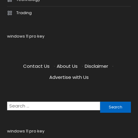
Trading
windows 11 pro key
Contact Us
·
About Us
·
Disclaimer
·
Advertise with Us
Search
for:
windows 11 pro key